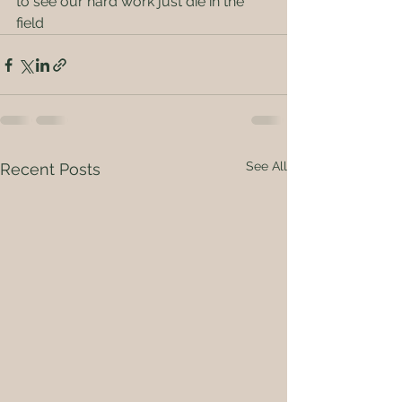
to see our hard work just die in the 
field
See All
Recent Posts