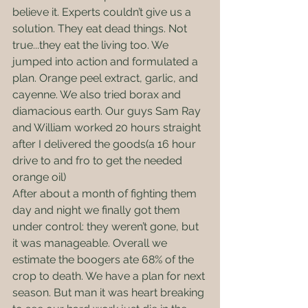
believe it. Experts couldn’t give us a 
solution. They eat dead things. Not 
true...they eat the living too. We 
jumped into action and formulated a 
plan. Orange peel extract, garlic, and 
cayenne. We also tried borax and 
diamacious earth. Our guys Sam Ray 
and William worked 20 hours straight 
after I delivered the goods(a 16 hour 
drive to and fro to get the needed 
orange oil)
After about a month of fighting them 
day and night we finally got them 
under control: they weren’t gone, but 
it was manageable. Overall we 
estimate the boogers ate 68% of the 
crop to death. We have a plan for next 
season. But man it was heart breaking 