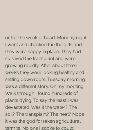
or for the weak of heart. Monday night 
I went and checked the the girls and 
they were happy in place. They had 
survived the transplant and were 
growing rapidly. After about three 
weeks they were looking healthy and 
setting down roots. Tuesday morning 
was a different story. On my morning 
Walk through I found hundreds of 
plants dying. To say the least I was 
devastated. Was it the water? The 
soil? The transplant? The heat? Nope 
it was the god forsaken agricultural 
termite. No one I spoke to could 