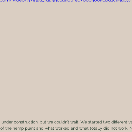
 of the hemp plant and what worked and what totally did not work. N