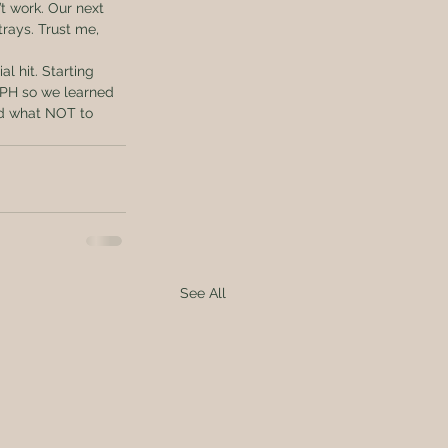
t work. Our next 
rays. Trust me, 
l hit. Starting 
n PH so we learned 
nd what NOT to 
See All