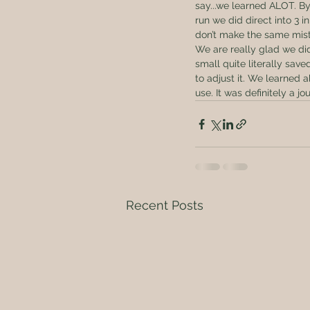
say...we learned ALOT. By
run we did direct into 3 
don’t make the same mista
We are really glad we didn
small quite literally sav
to adjust it. We learned
use. It was definitely a jo
Recent Posts