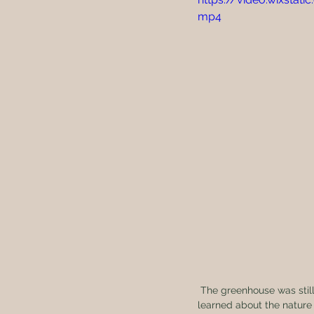
mp4
 The greenhouse was still under construction, but we couldn’t wait. We started two different varieties and 
learned about the nature