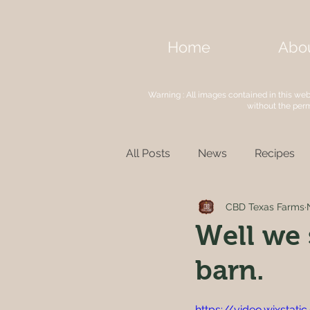
Home
Abo
Warning : All images contained in this we
without the per
All Posts
News
Recipes
CBD Texas Farms
Well we 
barn.
https://video.wixsta