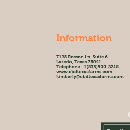
Information
7128 Rosson Ln. Suite 6
Laredo, Texas 78041
Telephone : 1(833)900-2218
www.cbdtexasfarms.com
kimberly@cbdtexasfarms.com