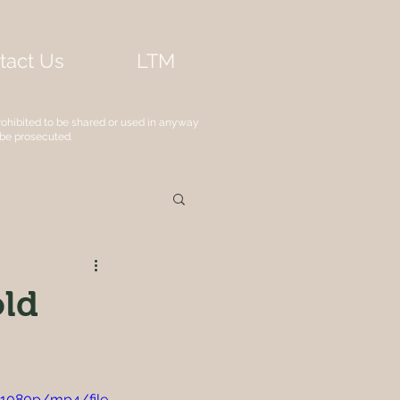
tact Us
LTM
rohibited to be shared or used in anyway
 be prosecuted.
old
1080p/mp4/file.