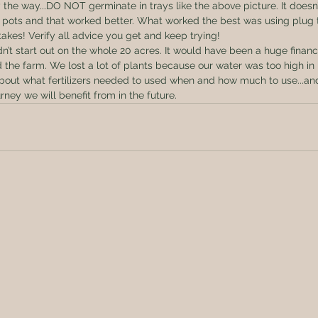
 the way...DO NOT germinate in trays like the above picture. It doesn’
in pots and that worked better. What worked the best was using plug t
kes! Verify all advice you get and keep trying! 
’t start out on the whole 20 acres. It would have been a huge financia
ed the farm. We lost a lot of plants because our water was too high i
 about what fertilizers needed to used when and how much to use...a
urney we will benefit from in the future.