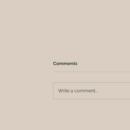
Comments
Write a comment...
Pure Texas Gold