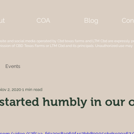
ut
COA
Blog
Con
bsite and social media operated by Cbd texas farms and LTM Cbd are expressly p
mission of CBD Texas Farms or LTM Cbd and its principals. Unauthorized use may
Events
Nov 2, 2020
1 min read
started humbly in our 
tic.com/video/57f5aa_fda39c8a960f4c7bb89005cbd1c99a67/