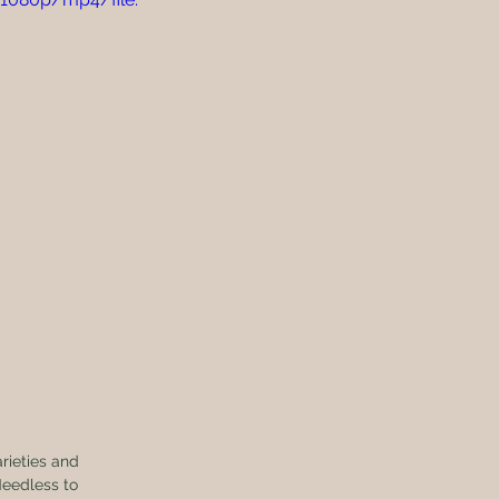
eedless to 