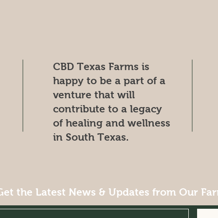
CBD Texas Farms is
happy to be a part of a
venture that will
contribute to a legacy
of healing and wellness
in South Texas.
Get the Latest News & Updates from Our Fa