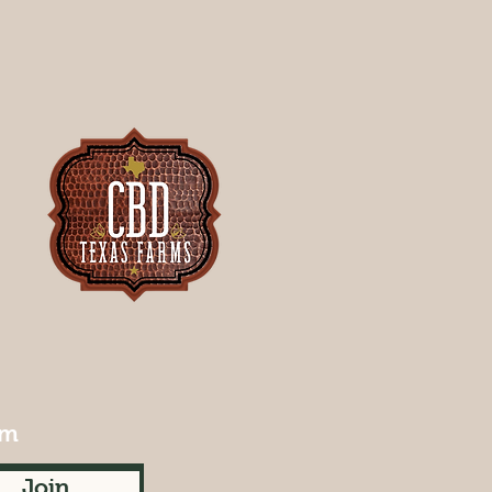
rm
Join