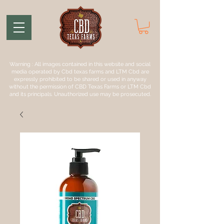
Warning : All images contained in this website and social
media operated by Cbd texas farms and LTM Cbd are
expressly prohibited to be shared or used in anyway
without the permission of CBD Texas Farms or LTM Cbd
and its principals. Unauthorized use may be prosecuted.