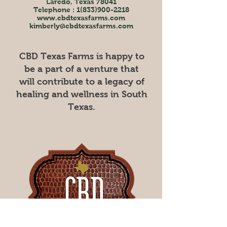
Laredo, Texas 78041
Telephone :
1(833)900-2218
www.cbdtexasfarms.com
kimberly@cbdtexasfarms.com
CBD Texas Farms is happy to
be a part of a venture that
will contribute to a legacy of
healing and wellness in South
Texas.