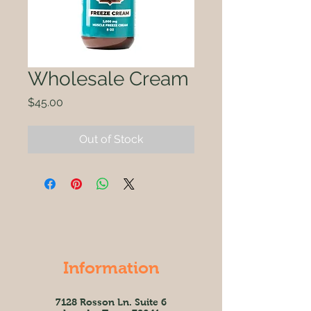
Wholesale Cream
Price
$45.00
Out of Stock
Information
7128 Rosson Ln. Suite 6